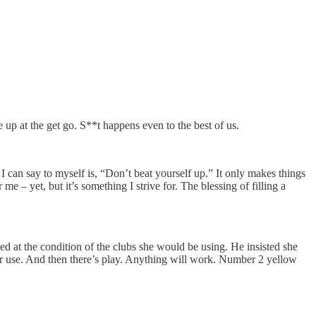
up at the get go. S**t happens even to the best of us.
I can say to myself is, “Don’t beat yourself up.” It only makes things
me – yet, but it’s something I strive for. The blessing of filling a
ed at the condition of the clubs she would be using. He insisted she
ever use. And then there’s play. Anything will work. Number 2 yellow