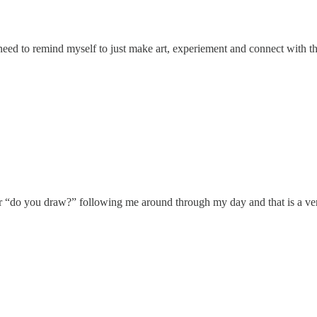
 I need to remind myself to just make art, experiement and connect with t
ar “do you draw?” following me around through my day and that is a ver