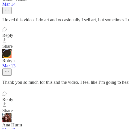
Mar 14
I loved this video. I do art and occasionally I sell art, but sometimes
Reply
Share
Robyn
Mar 13
Thank you so much for this and the video. I feel like I’m going to he
Reply
Share
Ana Hurm