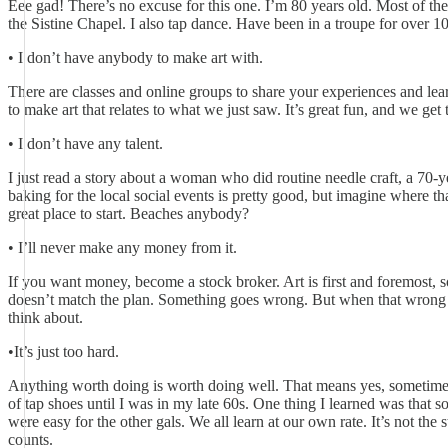
Eee gad! There’s no excuse for this one. I’m 80 years old. Most of the
the Sistine Chapel. I also tap dance. Have been in a troupe for over 1
• I don’t have anybody to make art with.
There are classes and online groups to share your experiences and lea
to make art that relates to what we just saw. It’s great fun, and we ge
• I don’t have any talent.
I just read a story about a woman who did routine needle craft, a 70-y
baking for the local social events is pretty good, but imagine where t
great place to start. Beaches anybody?
• I’ll never make any money from it.
If you want money, become a stock broker. Art is first and foremost, s
doesn’t match the plan. Something goes wrong. But when that wrong s
think about.
•It’s just too hard.
Anything worth doing is worth doing well. That means yes, sometimes so
of tap shoes until I was in my late 60s. One thing I learned was that 
were easy for the other gals. We all learn at our own rate. It’s not the
counts.