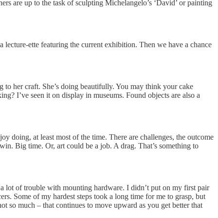
ners are up to the task of sculpting Michelangelo’s ‘David’ or painting
a lecture-ette featuring the current exhibition. Then we have a chance
g to her craft. She’s doing beautifully. You may think your cake
king? I’ve seen it on display in museums. Found objects are also a
joy doing, at least most of the time. There are challenges, the outcome
. Big time. Or, art could be a job. A drag. That’s something to
 lot of trouble with mounting hardware. I didn’t put on my first pair
cers. Some of my hardest steps took a long time for me to grasp, but
rs not so much – that continues to move upward as you get better that