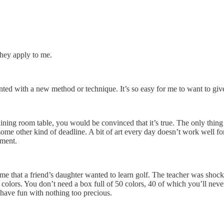
hey apply to me.
d with a new method or technique. It’s so easy for me to want to give 
ining room table, you would be convinced that it’s true. The only thing 
some other kind of deadline. A bit of art every day doesn’t work well for 
ement.
me that a friend’s daughter wanted to learn golf. The teacher was shock
of colors. You don’t need a box full of 50 colors, 40 of which you’ll n
to have fun with nothing too precious.