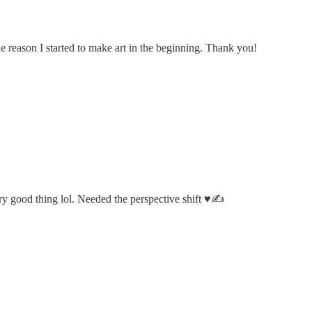
he reason I started to make art in the beginning. Thank you!
y good thing lol. Needed the perspective shift ♥️✍️