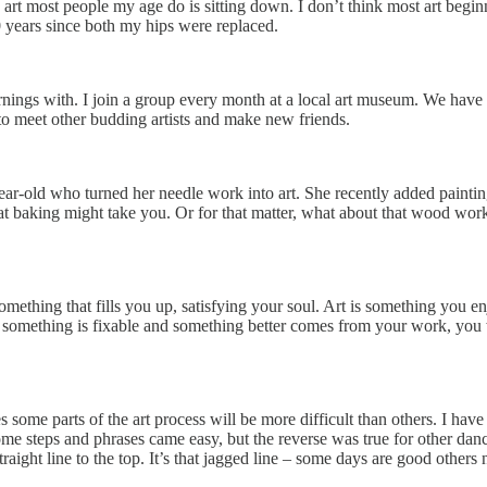
 art most people my age do is sitting down. I don’t think most art begin
0 years since both my hips were replaced.
rnings with. I join a group every month at a local art museum. We have 
t to meet other budding artists and make new friends.
ear-old who turned her needle work into art. She recently added paintin
hat baking might take you. Or for that matter, what about that wood wor
omething that fills you up, satisfying your soul. Art is something you en
omething is fixable and something better comes from your work, you win
me parts of the art process will be more difficult than others. I have a
some steps and phrases came easy, but the reverse was true for other dan
 straight line to the top. It’s that jagged line – some days are good othe