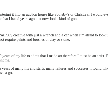
ntering it into an auction house like Sotheby’s or Christie’s. I would ev
e that I hated years ago that now looks kind of good.
 amazingly creative with just a wrench and a car when I’m afraid to loo
ot require paints and brushes or clay or stone.
t 70 years of my life to admit that I made art therefore I must be an artis
rent me.
ars of many fits and starts, many failures and successes, I found who I 
ave a go.