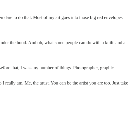
en dare to do that. Most of my art goes into those big red envelopes
k under the hood. And oh, what some people can do with a knife and a
t. Before that, I was any number of things. Photographer, graphic
really am. Me, the artist. You can be the artist you are too. Just take