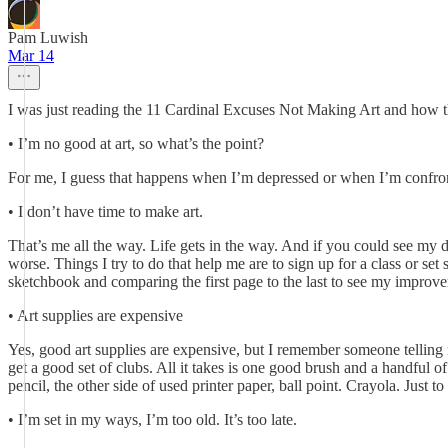
Pam Luwish
Mar 14
I was just reading the 11 Cardinal Excuses Not Making Art and how t
• I’m no good at art, so what’s the point?
For me, I guess that happens when I’m depressed or when I’m confronte
• I don’t have time to make art.
That’s me all the way. Life gets in the way. And if you could see my d
worse. Things I try to do that help me are to sign up for a class or set 
sketchbook and comparing the first page to the last to see my improv
• Art supplies are expensive
Yes, good art supplies are expensive, but I remember someone telling 
get a good set of clubs. All it takes is one good brush and a handful 
pencil, the other side of used printer paper, ball point. Crayola. Just 
• I’m set in my ways, I’m too old. It’s too late.