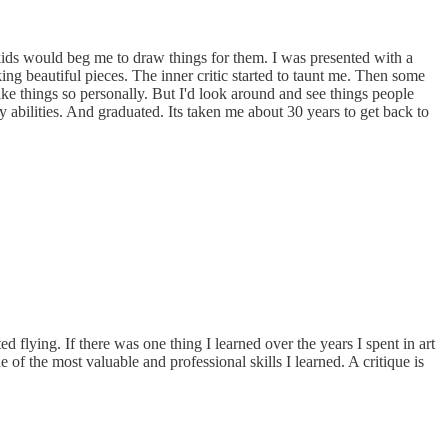
, kids would beg me to draw things for them. I was presented with a
ng beautiful pieces. The inner critic started to taunt me. Then some
ake things so personally. But I'd look around and see things people
y abilities. And graduated. Its taken me about 30 years to get back to
 flying. If there was one thing I learned over the years I spent in art
 of the most valuable and professional skills I learned. A critique is