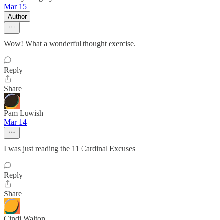
Mar 15
Author
Wow! What a wonderful thought exercise.
Reply
Share
Pam Luwish
Mar 14
I was just reading the 11 Cardinal Excuses
Reply
Share
Cindi Walton