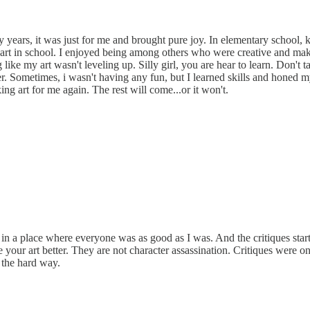
ly years, it was just for me and brought pure joy. In elementary school
 art in school. I enjoyed being among others who were creative and maki
ike my art wasn't leveling up. Silly girl, you are hear to learn. Don't t
ter. Sometimes, i wasn't having any fun, but I learned skills and honed m
ng art for me again. The rest will come...or it won't.
in a place where everyone was as good as I was. And the critiques started
your art better. They are not character assassination. Critiques were one
d the hard way.