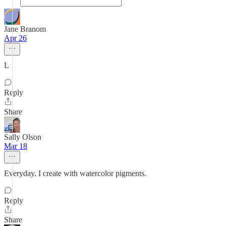
Jane Branom
Apr 26
L
Reply
Share
Sally Olson
Mar 18
Everyday. I create with watercolor pigments.
Reply
Share