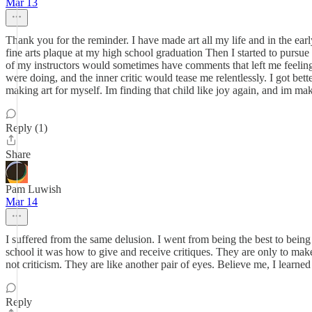
Mar 13
Thank you for the reminder. I have made art all my life and in the ear
fine arts plaque at my high school graduation Then I started to pursue
of my instructors would sometimes have comments that left me feeling l
were doing, and the inner critic would tease me relentlessly. I got bet
making art for myself. Im finding that child like joy again, and im maki
Reply (1)
Share
Pam Luwish
Mar 14
I suffered from the same delusion. I went from being the best to being 
school it was how to give and receive critiques. They are only to make 
not criticism. They are like another pair of eyes. Believe me, I learne
Reply