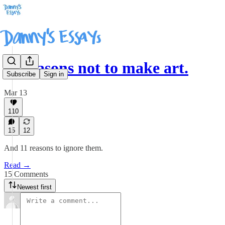
11 reasons not to make art.
Subscribe
Sign in
Mar 13
110
15
12
And 11 reasons to ignore them.
Read →
15 Comments
Newest first