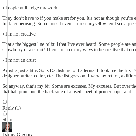
• People will judge my work
They don’t have to if you make art for you. It’s not as though you’re e
for later perusing. Sometimes I even surprise myself when I see a piec
• I’m not creative.
That’s the biggest line of bull that I’ve ever heard. Some people are
strawberry or a carrot! There are so many ways to be creative that do n
• I’m not an artist.
Artist is just a title. So is Dachshund or ballerina. It took me the firs
designer, writer, editor, etc. The list goes on. Every tax return, a diffe
So anyway, that’s my bit. Some are excuses. My excuses. But over the ye
that ball point and the back side of a used sheet of printer paper and h
Reply (1)
Share
Danny Gregory