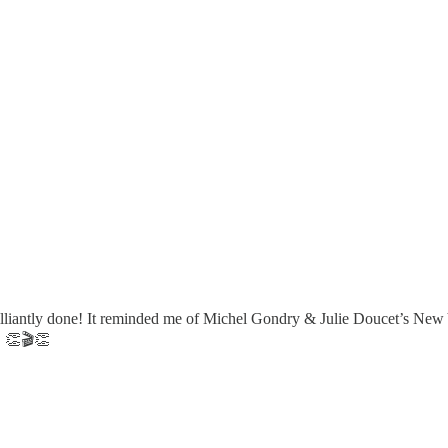
illiantly done! It reminded me of Michel Gondry & Julie Doucet’s New Y
! 👏🎬👏