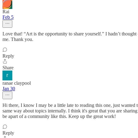
Rai
Feb 5
Love that! “Art is the opportunity to share yourself.” I hadn’t thought o
me. Thank you.
Reply
Share
ranae claypool
Jan 30
Hi there, I know I may be a little late to reading this one, just wanted 
same way about topics internally. I think it's great that you are shar
be apart of a community like this. Keep up the great work!
Reply