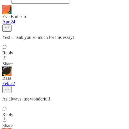
Eve Barbeau
Apr 24
Yes! Thank you so much for this essay!
Reply
Share
Rasa
Feb 22
As always just wonderful!
Reply
Share