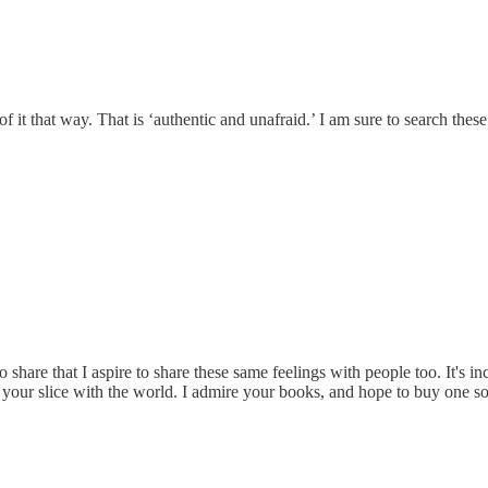
f it that way. That is ‘authentic and unafraid.’ I am sure to search these
to share that I aspire to share these same feelings with people too. It's i
ing your slice with the world. I admire your books, and hope to buy one s