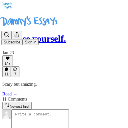
Expose yourself.
Subscribe
Sign in
Jan 23
147
11
7
Scary but amazing.
Read →
11 Comments
Newest first