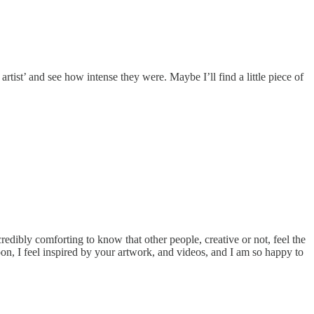
 artist’ and see how intense they were. Maybe I’ll find a little piece of
ncredibly comforting to know that other people, creative or not, feel the
oon, I feel inspired by your artwork, and videos, and I am so happy to