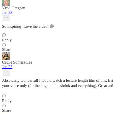
Vicki Gregory
Jan 23
So inspiring! Love the video! 😆
Reply
Share
Cecile Somers-Lee
Jan 23
Absolutely wonderful! I would watch a feature-length film of this. Br
your voice only (for the dog and the shrink and everything). Great art
Reply
Share