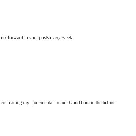
 look forward to your posts every week.
re reading my "judemental" mind. Good boot in the behind.