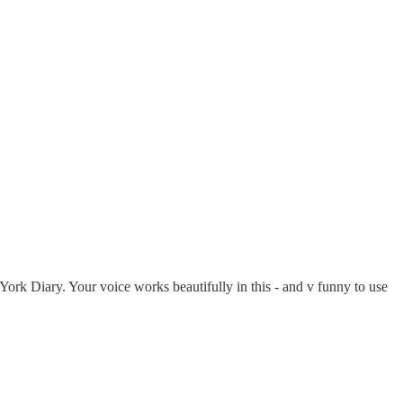
ork Diary. Your voice works beautifully in this - and v funny to use