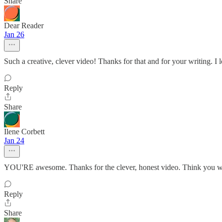
Share
Dear Reader
Jan 26
Such a creative, clever video! Thanks for that and for your writing. I
Reply
Share
Ilene Corbett
Jan 24
YOU'RE awesome. Thanks for the clever, honest video. Think you we
Reply
Share