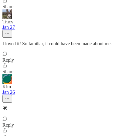
Share
Tracy
Jan 27
I loved it! So familiar, it could have been made about me.
Reply
Share
Kim
Jan 26
🎁
Reply