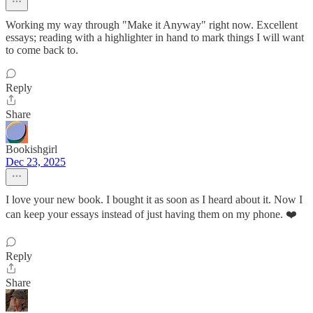
Working my way through "Make it Anyway" right now. Excellent
essays; reading with a highlighter in hand to mark things I will want
to come back to.
Reply
Share
Bookishgirl
Dec 23, 2025
I love your new book. I bought it as soon as I heard about it. Now I
can keep your essays instead of just having them on my phone. ❤️
Reply
Share