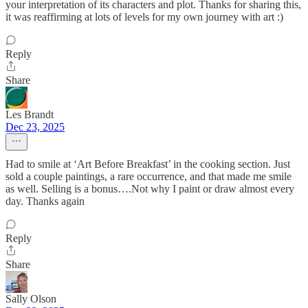
your interpretation of its characters and plot. Thanks for sharing this,
it was reaffirming at lots of levels for my own journey with art :)
Reply
Share
Les Brandt
Dec 23, 2025
Had to smile at ‘Art Before Breakfast’ in the cooking section. Just
sold a couple paintings, a rare occurrence, and that made me smile
as well. Selling is a bonus….Not why I paint or draw almost every
day. Thanks again
Reply
Share
Sally Olson