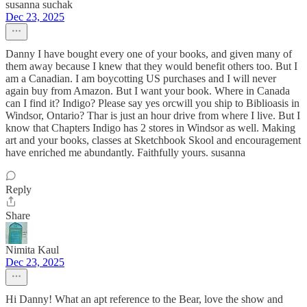
susanna suchak
Dec 23, 2025
Danny I have bought every one of your books, and given many of
them away because I knew that they would benefit others too. But I
am a Canadian. I am boycotting US purchases and I will never
again buy from Amazon. But I want your book. Where in Canada
can I find it? Indigo? Please say yes orcwill you ship to Biblioasis in
Windsor, Ontario? Thar is just an hour drive from where I live. But I
know that Chapters Indigo has 2 stores in Windsor as well. Making
art and your books, classes at Sketchbook Skool and encouragement
have enriched me abundantly. Faithfully yours. susanna
Reply
Share
Nimita Kaul
Dec 23, 2025
Hi Danny! What an apt reference to the Bear, love the show and