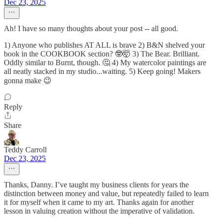
Dec 23, 2025
Ah! I have so many thoughts about your post -- all good.
1) Anyone who publishes AT ALL is brave 2) B&N shelved your
book in the COOKBOOK section? 🤓🤯 3) The Bear. Brilliant.
Oddly similar to Burnt, though. 🤔 4) My watercolor paintings are
all neatly stacked in my studio...waiting. 5) Keep going! Makers
gonna make 😉
Reply
Share
Teddy Carroll
Dec 23, 2025
Thanks, Danny. I’ve taught my business clients for years the
distinction between money and value, but repeatedly failed to learn
it for myself when it came to my art. Thanks again for another
lesson in valuing creation without the imperative of validation.