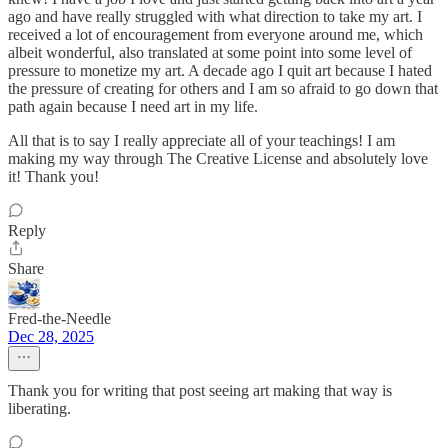
ago and have really struggled with what direction to take my art. I
received a lot of encouragement from everyone around me, which
albeit wonderful, also translated at some point into some level of
pressure to monetize my art. A decade ago I quit art because I hated
the pressure of creating for others and I am so afraid to go down that
path again because I need art in my life.
All that is to say I really appreciate all of your teachings! I am
making my way through The Creative License and absolutely love
it! Thank you!
Reply
Share
Fred-the-Needle
Dec 28, 2025
Thank you for writing that post seeing art making that way is
liberating.