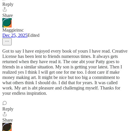
Reply
Share
Maggieinsc
Dec 25, 2025
Edited
Got to say I have enjoyed every book of yours I have read. Creative
License has been lent to friends numerous times. It always gets
returned when they have read it. The one abt your Patty goes to
friends in a similar situation. My son is getting your latest. Then I
realized yes I think I will get one for me too. I dont care if make
money making art. It might be nice but too big a commitment to
what others think I should do. I did that for years. It was called
work. My art is abt pleasure and challenging myself. Thanks for
your endless inspiration.
Reply
Share