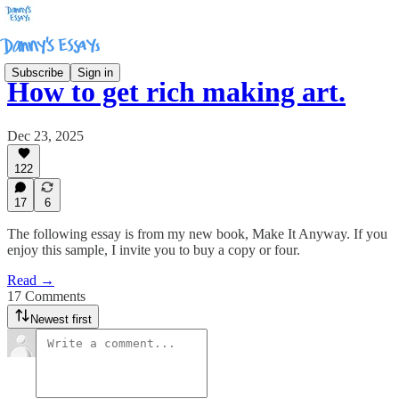
Subscribe
Sign in
How to get rich making art.
Dec 23, 2025
122
17
6
The following essay is from my new book, Make It Anyway. If you
enjoy this sample, I invite you to buy a copy or four.
Read →
17 Comments
Newest first