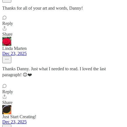
Thanks for all of your art and words, Danny!
Reply
Share
Linda Marten
Dec 23, 2025
Thanks Danny. Just what I needed to read. I loved the last
paragraph! 😊❤️
Reply
Share
Just Start Creating!
Dec 23, 2025