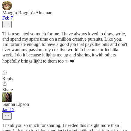
Moggin Boggin's Almanac
Feb 7
This resonated so much for me. I have always loved to draw, write,
and spend my spare time on a million creative pursuits. Like you,
I'm fortunate enough to have a good job that pays the bills and don't
ever want my passion- my creative world to become or feel like
work. I do it because it lights me up and sharing it with others
hopefully brings light to them too ✨️ ❤️
Reply
Share
Sianna Lipson
Jan 15
Thank you so much for sharing, I needed this insight more than I
knew! I have a job I love and just started getting back into art a year