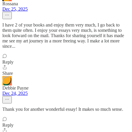
Rossana
Dec 25, 2025
I have 2 of your books and enjoy them very much, I go back to
them quite often. I enjoy your essays very much, is something to
look forward on the mail. Thanks for sharing yourself it has made
me see my art journey in a more freeing way. I make a lot more
since...
Reply
Share
Debbie Payne
Dec 24, 2025
Thank you for another wonderful essay! It makes so much sense.
Reply