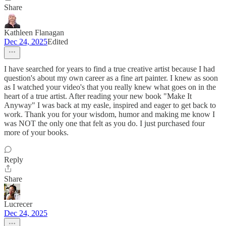
Share
Kathleen Flanagan
Dec 24, 2025
Edited
I have searched for years to find a true creative artist because I had
question's about my own career as a fine art painter. I knew as soon
as I watched your video's that you really knew what goes on in the
heart of a true artist. After reading your new book "Make It
Anyway" I was back at my easle, inspired and eager to get back to
work. Thank you for your wisdom, humor and making me know I
was NOT the only one that felt as you do. I just purchased four
more of your books.
Reply
Share
Lucrecer
Dec 24, 2025