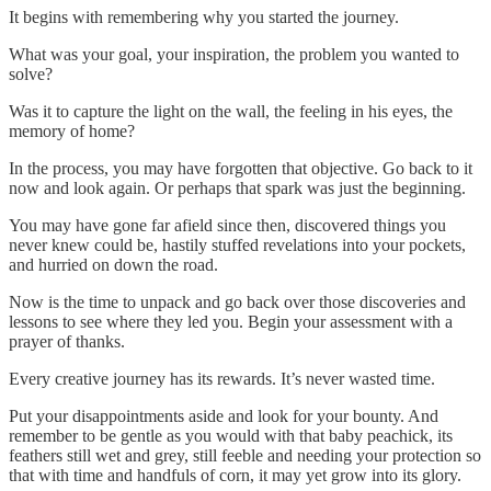
It begins with remembering why you started the journey.
What was your goal, your inspiration, the problem you wanted to
solve?
Was it to capture the light on the wall, the feeling in his eyes, the
memory of home?
In the process, you may have forgotten that objective. Go back to it
now and look again. Or perhaps that spark was just the beginning.
You may have gone far afield since then, discovered things you
never knew could be, hastily stuffed revelations into your pockets,
and hurried on down the road.
Now is the time to unpack and go back over those discoveries and
lessons to see where they led you. Begin your assessment with a
prayer of thanks.
Every creative journey has its rewards. It’s never wasted time.
Put your disappointments aside and look for your bounty. And
remember to be gentle as you would with that baby peachick, its
feathers still wet and grey, still feeble and needing your protection so
that with time and handfuls of corn, it may yet grow into its glory.