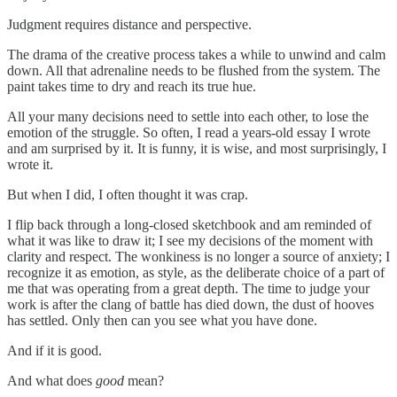
Judgment requires distance and perspective.
The drama of the creative process takes a while to unwind and calm
down. All that adrenaline needs to be flushed from the system. The
paint takes time to dry and reach its true hue.
All your many decisions need to settle into each other, to lose the
emotion of the struggle. So often, I read a years-old essay I wrote
and am surprised by it. It is funny, it is wise, and most surprisingly, I
wrote it.
But when I did, I often thought it was crap.
I flip back through a long-closed sketchbook and am reminded of
what it was like to draw it; I see my decisions of the moment with
clarity and respect. The wonkiness is no longer a source of anxiety; I
recognize it as emotion, as style, as the deliberate choice of a part of
me that was operating from a great depth. The time to judge your
work is after the clang of battle has died down, the dust of hooves
has settled. Only then can you see what you have done.
And if it is good.
And what does
good
mean?