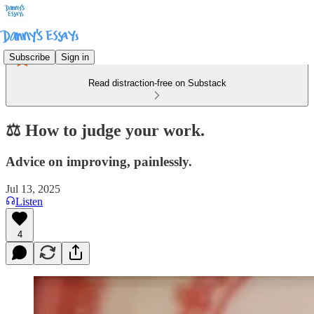
Subscribe
Sign in
Read distraction-free on Substack
⚖️ How to judge your work.
Advice on improving, painlessly.
Jul 13, 2025
Listen
4