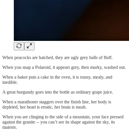
When peacocks are hatched, they are ugly grey balls of fluff.
When you snap a Polaroid, it appears grey, then murky, washed out.
When a baker puts a cake in the oven, it is runny, mealy, and
inedible.
A great burgundy goes into the bottle as ordinary grape juice.
When a marathoner staggers over the finish line, her body is
depleted, her heart is erratic, her brain is mush.
When you are clinging to the side of a mountain, your face pressed
against the granite -- you can’t see its shape against the sky, its
majesty.