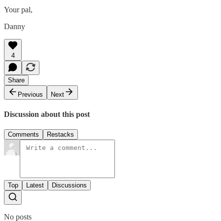
Your pal,
Danny
4
Share
Previous
Next
Discussion about this post
Comments
Restacks
Top
Latest
Discussions
No posts