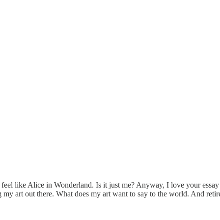
 feel like Alice in Wonderland. Is it just me? Anyway, I love your essay 
ting my art out there. What does my art want to say to the world. And re