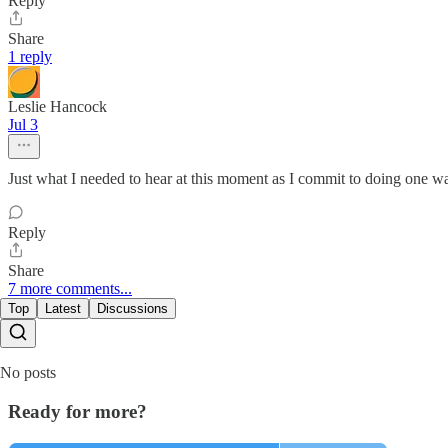
Reply
Share
1 reply
Leslie Hancock
Jul 3
Just what I needed to hear at this moment as I commit to doing one w
Reply
Share
7 more comments...
Top
Latest
Discussions
No posts
Ready for more?