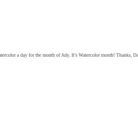
atercolor a day for the month of July. It’s Watercolor month! Thanks, 