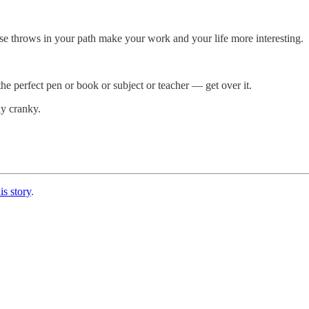
erse throws in your path make your work and your life more interesting.
he perfect pen or book or subject or teacher — get over it.
ly cranky.
is story
.