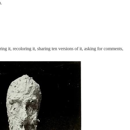
u.
ng it, recoloring it, sharing ten versions of it, asking for comments,