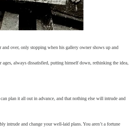
t over and over, only stopping when his gallery owner shows up and
ages, always dissatisfied, putting himself down, rethinking the idea,
n plan it all out in advance, and that nothing else will intrude and
bly intrude and change your well-laid plans. You aren’t a fortune