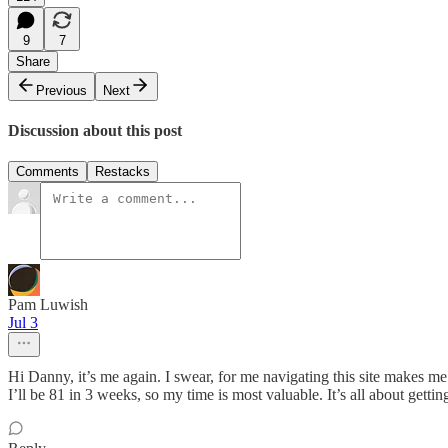
9
7
Share
Previous
Next
Discussion about this post
Comments
Restacks
Pam Luwish
Jul 3
Hi Danny, it’s me again. I swear, for me navigating this site makes me
I’ll be 81 in 3 weeks, so my time is most valuable. It’s all about get