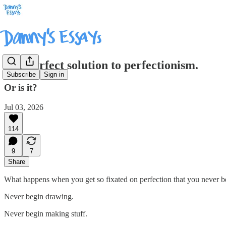
The perfect solution to perfectionism.
Subscribe
Sign in
Or is it?
Jul 03, 2026
114
9
7
Share
What happens when you get so fixated on perfection that you never b
Never begin drawing.
Never begin making stuff.