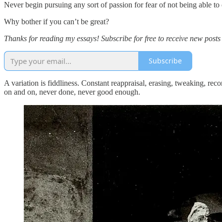
Never begin pursuing any sort of passion for fear of not being able t
Why bother if you can’t be great?
Thanks for reading my essays! Subscribe for free to receive new post
Subscribe
A variation is fiddliness. Constant reappraisal, erasing, tweaking, rec
on and on, never done, never good enough.