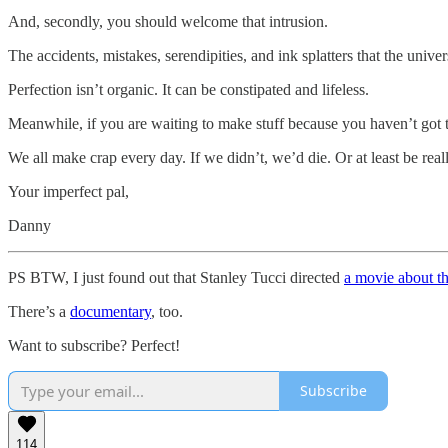
And, secondly, you should welcome that intrusion.
The accidents, mistakes, serendipities, and ink splatters that the univ
Perfection isn’t organic. It can be constipated and lifeless.
Meanwhile, if you are waiting to make stuff because you haven’t got t
We all make crap every day. If we didn’t, we’d die. Or at least be real
Your imperfect pal,
Danny
PS BTW, I just found out that Stanley Tucci directed
a movie about th
There’s a
documentary
, too.
Want to subscribe? Perfect!
Subscribe
114