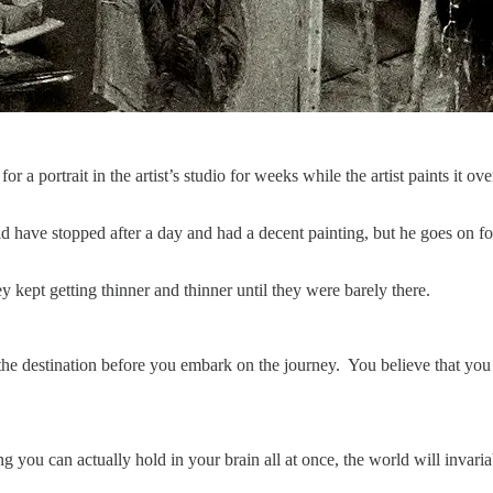
 for a portrait in the artist’s studio for weeks while the artist paints i
 have stopped after a day and had a decent painting, but he goes on for 
 kept getting thinner and thinner until they were barely there.
he destination before you embark on the journey. You believe that you ca
you can actually hold in your brain all at once, the world will invaria