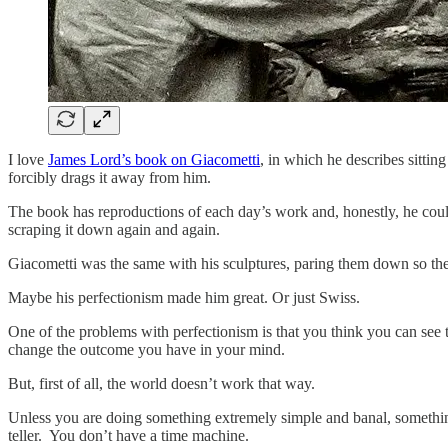
I love
James Lord’s book on Giacometti
, in which he describes sitting
forcibly drags it away from him.
The book has reproductions of each day’s work and, honestly, he could
scraping it down again and again.
Giacometti was the same with his sculptures, paring them down so they
Maybe his perfectionism made him great. Or just Swiss.
One of the problems with perfectionism is that you think you can see t
change the outcome you have in your mind.
But, first of all, the world doesn’t work that way.
Unless you are doing something extremely simple and banal, something 
teller. You don’t have a time machine.