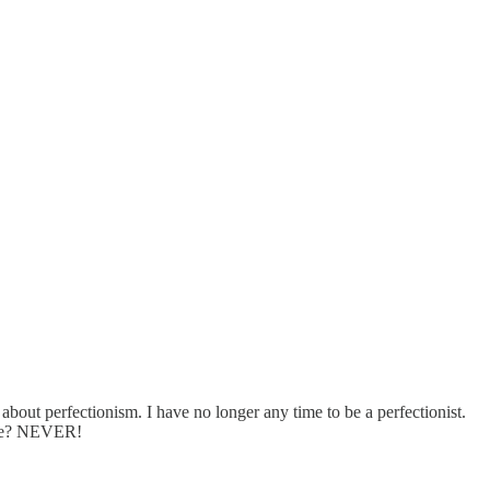
about perfectionism. I have no longer any time to be a perfectionist.
tire? NEVER!