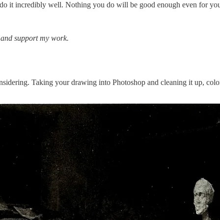
o do it incredibly well. Nothing you do will be good enough even for yo
s and support my work.
onsidering. Taking your drawing into Photoshop and cleaning it up, colori